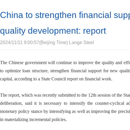
China to strengthen financial sup
quality development: report
2024/11/11 9:00:57(Beijing Time) Lange Steel
The Chinese government will continue to improve the quality and effici
to optimize loan structure, strengthen financial support for new qualit
capital, according to a State Council report on financial work.
The report, which was recently submitted to the 12th session of the St
deliberation, said it is necessary to intensify the counter-cyclica
monetary policy stance by intensifying as well as improving the precis
in materializing incremental policies.