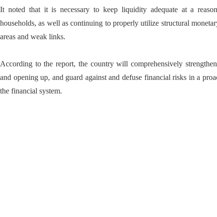
It noted that it is necessary to keep liquidity adequate at a reaso
households, as well as continuing to properly utilize structural monetar
areas and weak links.
According to the report, the country will comprehensively strengthen
and opening up, and guard against and defuse financial risks in a proac
the financial system.