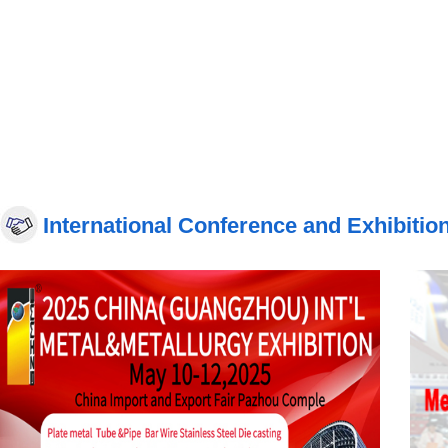
International Conference and Exhibitio