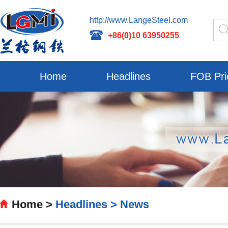
http://www.LangeSteel.com
+86(0)10 63950255
Home
Headlines
FOB Pri
Home >
Headlines >
News