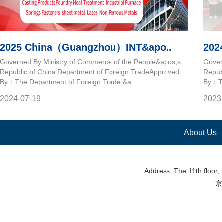
2025 China（Guangzhou）INT&apo..
202
Governed By:Ministry of Commerce of the People&apos;s
Gover
Republic of China Department of Foreign TradeApproved
Repub
By：The Department of Foreign Trade &a..
By：Th
2024-07-19
2023