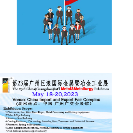
d
0
Lange Belt and Road Initiative..
Lange Belt and Road Initiative Business Trip to
Russia will hold on 6-10th June, 2017. At present,
countries in Asia and Europe are at a critical s.....
g
k
e
f