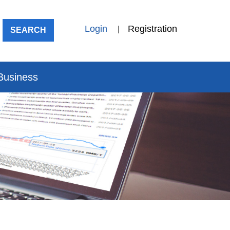
Login
Registration
|
SEARCH
 Business