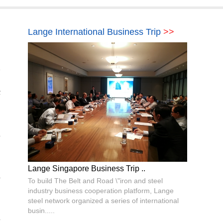
Lange International Business Trip
>>
c
n
Lange Singapore Business Trip ..
l
To build The Belt and Road \"iron and steel
industry business cooperation platform, Lange
steel network organized a series of international
busin.....
d