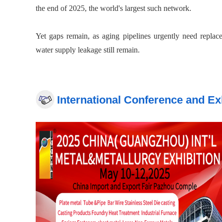
the end of 2025, the world's largest such network.
Yet gaps remain, as aging pipelines urgently need replac
water supply leakage still remain.
During the 15th Five-Year Plan period, China expects to in
km of gas, water supply, drainage and heating pipelines, enh
International Conference and Ex
The investment wave will ripple across a wide range of se
Co Ltd, citing demand for steel, pipes and construction mach
The "Six Networks" should not only serve as an indepen
collaboration, to promote the optimization and integratio
NDRC said.
"In the short term, hardware and some software investmen