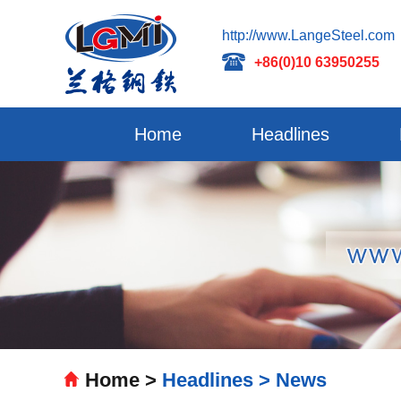
http://www.LangeSteel.com
+86(0)10 63950255
Home
Headlines
Home >
Headlines >
News