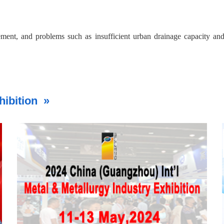
ement, and problems such as insufficient urban drainage capacity an
vest approximately 5 trillion yuan to build and renovate about 770,00
ancing urban infrastructure safety and resilience.
hibition »
ctors, said Zhou Wei, managing director of China Investment Consultin
inery from traditional infrastructure upgrades.
dent network separately, but also can play a part in multi-networ
n of modern infrastructure systems and achieve larger efficiency, th
ts related to the 'Six Networks' construction carry the certainty o