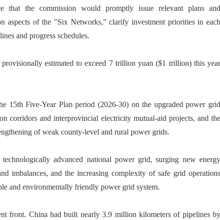
e that the commission would promptly issue relevant plans an
n aspects of the "Six Networks," clarify investment priorities in eac
elines and progress schedules.
rovisionally estimated to exceed 7 trillion yuan ($1 trillion) this yea
 the 15th Five-Year Plan period (2026-30) on the upgraded power gri
n corridors and interprovincial electricity mutual-aid projects, and th
engthening of weak county-level and rural power grids.
d technologically advanced national power grid, surging new energ
 imbalances, and the increasing complexity of safe grid operation
ble and environmentally friendly power grid system.
t front. China had built nearly 3.9 million kilometers of pipelines b