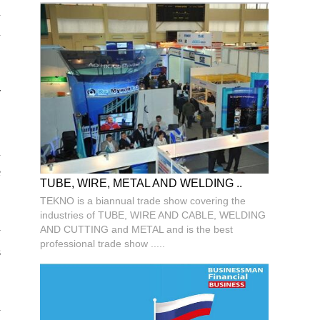
d
h
r
d
e
TUBE, WIRE, METAL AND WELDING ..
TEKNO is a biannual trade show covering the
industries of TUBE, WIRE AND CABLE, WELDING
AND CUTTING and METAL and is the best
y
professional trade show .....
s
y