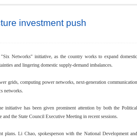
cture investment push
a "Six Networks" initiative, as the country works to expand domesti
ainties and lingering domestic supply-demand imbalances.
wer grids, computing power networks, next-generation communicatio
cs networks.
he initiative has been given prominent attention by both the Politica
and the State Council Executive Meeting in recent sessions.
nt plans. Li Chao, spokesperson with the National Development an