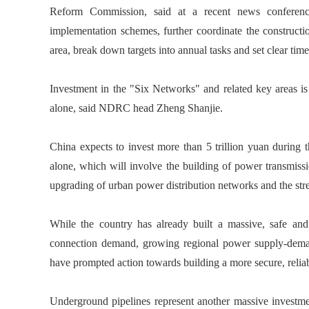
Reform Commission, said at a recent news conferenc
implementation schemes, further coordinate the constructio
area, break down targets into annual tasks and set clear tim
Investment in the "Six Networks" and related key areas is p
alone, said NDRC head Zheng Shanjie.
China expects to invest more than 5 trillion yuan during
alone, which will involve the building of power transmissio
upgrading of urban power distribution networks and the str
While the country has already built a massive, safe an
connection demand, growing regional power supply-demand
have prompted action towards building a more secure, relia
Underground pipelines represent another massive investmen