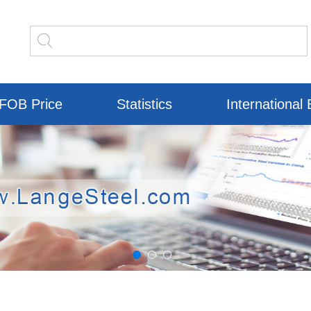
FOB Price
Statistics
International