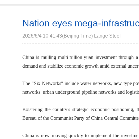
Nation eyes mega-infrastru
2026/6/4 10:41:43(Beijing Time) Lange Steel
China is mulling multi-trillion-yuan investment through 
demand and stabilize economic growth amid external uncert
The "Six Networks" include water networks, new-type po
networks, urban underground pipeline networks and logisti
Bolstering the country's strategic economic positioning, t
Bureau of the Communist Party of China Central Committee 
China is now moving quickly to implement the investme